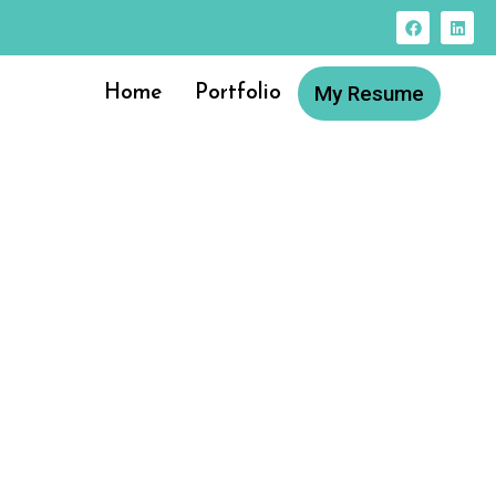
My Resume
Home
Portfolio