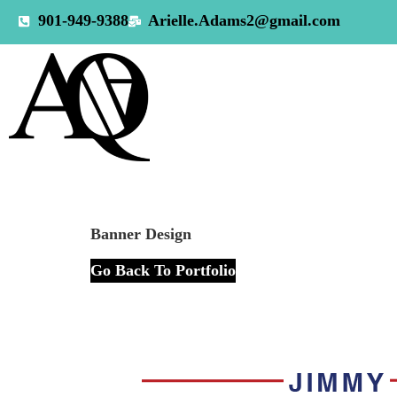
901-949-9388
Arielle.Adams2@gmail.com
Banner Design
Go Back To Portfolio